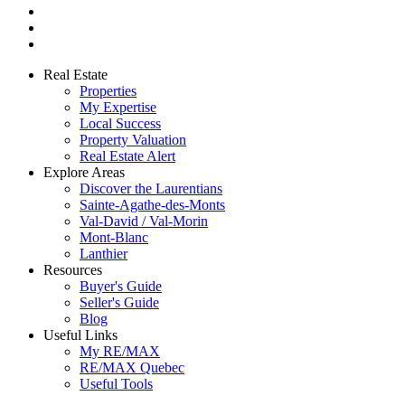
Real Estate
Properties
My Expertise
Local Success
Property Valuation
Real Estate Alert
Explore Areas
Discover the Laurentians
Sainte-Agathe-des-Monts
Val-David / Val-Morin
Mont-Blanc
Lanthier
Resources
Buyer's Guide
Seller's Guide
Blog
Useful Links
My RE/MAX
RE/MAX Quebec
Useful Tools