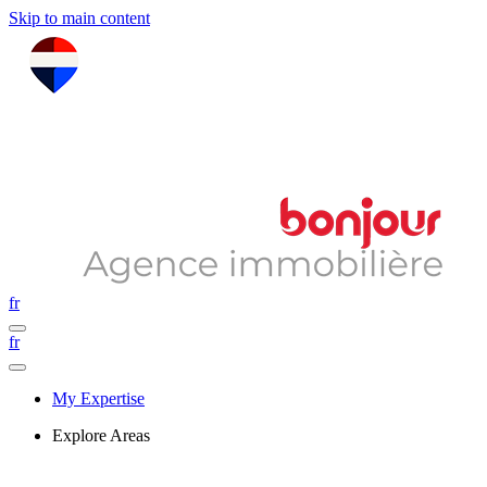
Skip to main content
fr
fr
My Expertise
Explore Areas