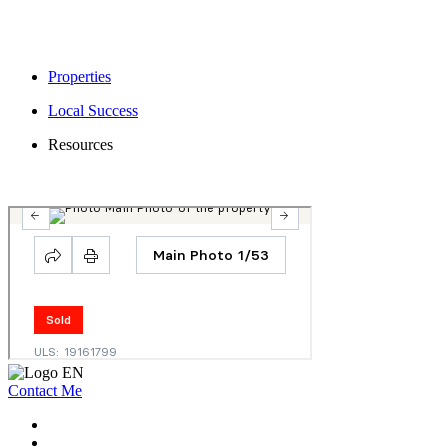
Properties
Local Success
Resources
Contact Me