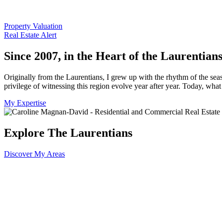
Property Valuation
Real Estate Alert
Since 2007, in the Heart of the Laurentian
Originally from the Laurentians, I grew up with the rhythm of the seas
privilege of witnessing this region evolve year after year. Today, wh
My Expertise
Explore The Laurentians
Discover My Areas