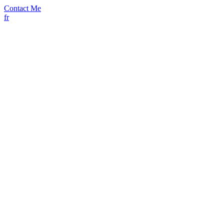
Contact Me
fr