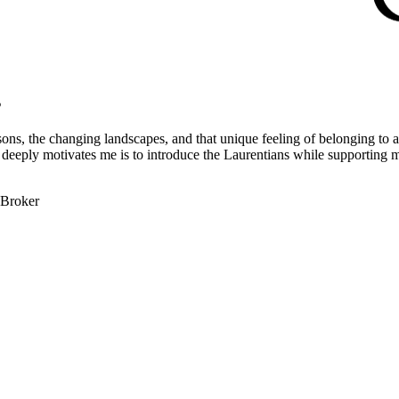
s
ons, the changing landscapes, and that unique feeling of belonging to a 
at deeply motivates me is to introduce the Laurentians while supporting