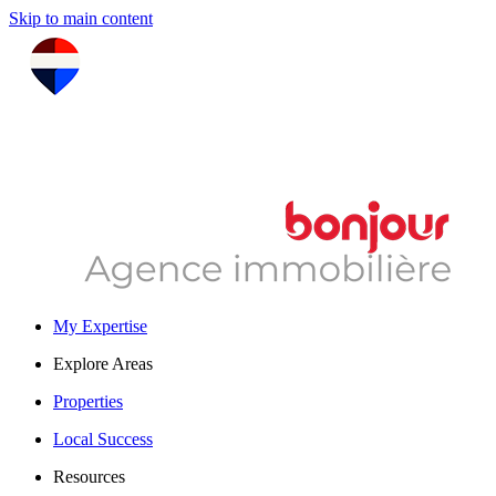
Skip to main content
My Expertise
Explore Areas
Properties
Local Success
Resources