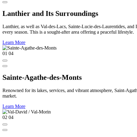
Lanthier and Its Surroundings
Lanthier, as well as Val-des-Lacs, Sainte-Lucie-des-Laurentides, and Ivr
every season. This is a sought-after area offering a peaceful lifestyle.
Learn More
01
04
Sainte-Agathe-des-Monts
Renowned for its lakes, services, and vibrant atmosphere, Saint-Agathe
market.
Learn More
02
04