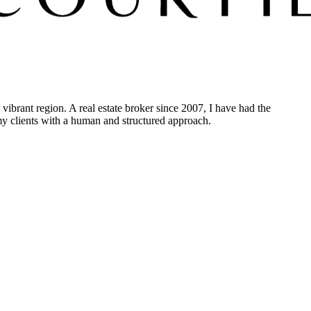
vibrant region. A real estate broker since 2007, I have had the
 my clients with a human and structured approach.