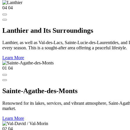
04
04
Lanthier and Its Surroundings
Lanthier, as well as Val-des-Lacs, Sainte-Lucie-des-Laurentides, and Ivr
every season. This is a sought-after area offering a peaceful lifestyle.
Learn More
01
04
Sainte-Agathe-des-Monts
Renowned for its lakes, services, and vibrant atmosphere, Saint-Agathe
market.
Learn More
02
04