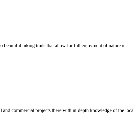
o beautiful hiking trails that allow for full enjoyment of nature in
ial and commercial projects there with in-depth knowledge of the local