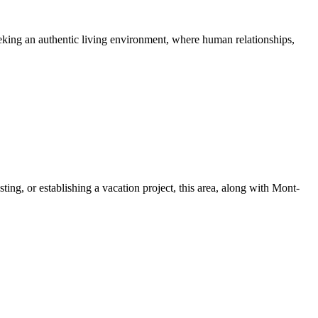
seeking an authentic living environment, where human relationships,
ing, or establishing a vacation project, this area, along with Mont-