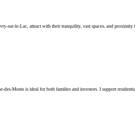
y-sur-le-Lac, attract with their tranquility, vast spaces, and proximity t
-des-Monts is ideal for both families and investors. I support resident