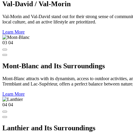
Val-David / Val-Morin
Val-Morin and Val-David stand out for their strong sense of community,
local culture, and an active lifestyle are prioritized.
Learn More
03
04
Mont-Blanc and Its Surroundings
Mont-Blanc attracts with its dynamism, access to outdoor activities, a
Tremblant and Lac-Supérieur, offers a perfect balance between nature, a
Learn More
04
04
Lanthier and Its Surroundings