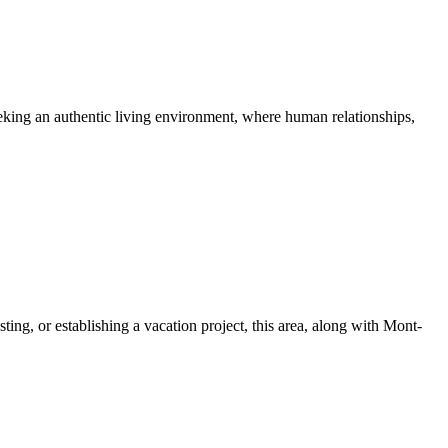
seeking an authentic living environment, where human relationships,
ing, or establishing a vacation project, this area, along with Mont-