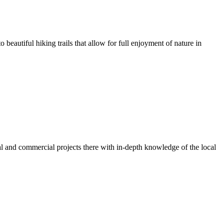
o beautiful hiking trails that allow for full enjoyment of nature in
ial and commercial projects there with in-depth knowledge of the local