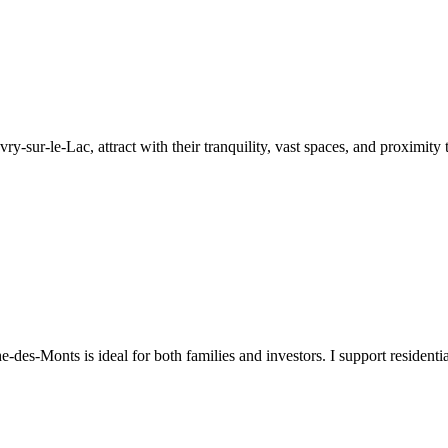
y-sur-le-Lac, attract with their tranquility, vast spaces, and proximity t
-des-Monts is ideal for both families and investors. I support resident