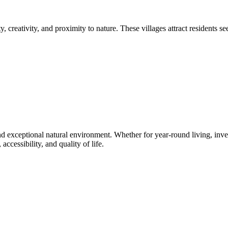
 creativity, and proximity to nature. These villages attract residents 
nd exceptional natural environment. Whether for year-round living, invest
ccessibility, and quality of life.