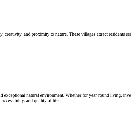
 creativity, and proximity to nature. These villages attract residents 
nd exceptional natural environment. Whether for year-round living, invest
ccessibility, and quality of life.