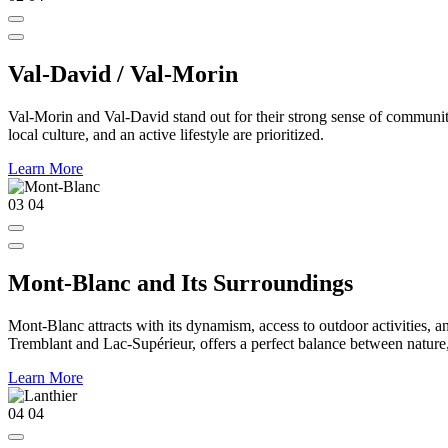
Val-David / Val-Morin
Val-Morin and Val-David stand out for their strong sense of community,
local culture, and an active lifestyle are prioritized.
Learn More
03
04
Mont-Blanc and Its Surroundings
Mont-Blanc attracts with its dynamism, access to outdoor activities, a
Tremblant and Lac-Supérieur, offers a perfect balance between nature, a
Learn More
04
04