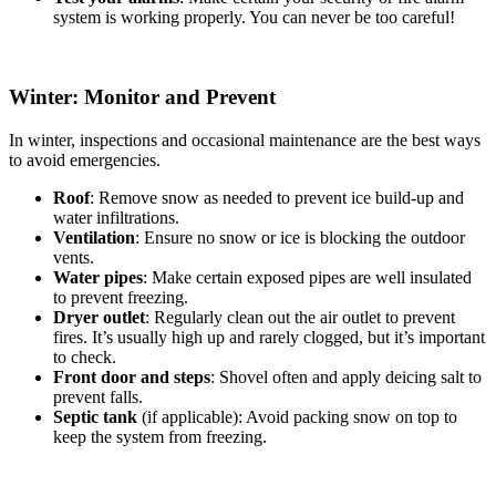
system is working properly. You can never be too careful!
Winter: Monitor and Prevent
In winter, inspections and occasional maintenance are the best ways
to avoid emergencies.
Roof
: Remove snow as needed to prevent ice build-up and
water infiltrations.
Ventilation
: Ensure no snow or ice is blocking the outdoor
vents.
Water pipes
: Make certain exposed pipes are well insulated
to prevent freezing.
Dryer outlet
: Regularly clean out the air outlet to prevent
fires. It’s usually high up and rarely clogged, but it’s important
to check.
Front door and steps
: Shovel often and apply deicing salt to
prevent falls.
Septic tank
(if applicable): Avoid packing snow on top to
keep the system from freezing.