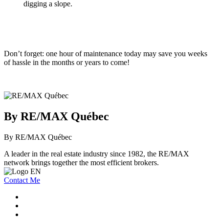
digging a slope.
Don’t forget: one hour of maintenance today may save you weeks
of hassle in the months or years to come!
By RE/MAX Québec
By RE/MAX Québec
A leader in the real estate industry since 1982, the RE/MAX
network brings together the most efficient brokers.
Contact Me