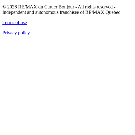
© 2026 RE/MAX du Cartier Bonjour - All rights reserved -
Independent and autonomous franchisee of RE/MAX Quebec
Terms of use
Privacy policy