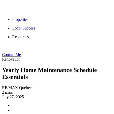
Properties
Local Success
Resources
Contact Me
Renovation
Yearly Home Maintenance Schedule
Essentials
RE/MAX Québec
2 mins
July 27, 2025