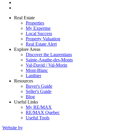
Real Estate
Properties
My Expertise
Local Success
Property Valuation
Real Estate Alert
Explore Areas
Discover the Laurentians
Sainte-Agathe-des-Monts
Val-David / Val-Morin
Mont-Blanc
Lanthier
Resources
Buyer's Guide
Seller's Guide
Blog
Useful Links
My RE/MAX
RE/MAX Quebec
Useful Tools
Website by