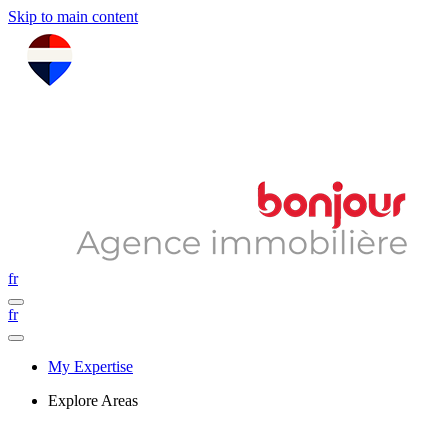
Skip to main content
fr
fr
My Expertise
Explore Areas