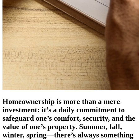
Homeownership is more than a mere
investment: it’s a daily commitment to
safeguard one’s comfort, security, and the
value of one’s property. Summer, fall,
winter, spring—there’s always something