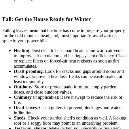
Fall: Get the House Ready for Winter
Falling leaves mean that the time has come to prepare your property
for the cold months ahead, and, most importantly, avoid a steep
spike in your power bills!
Heating
: Dust electric baseboard heaters and warm air vents
to improve air circulation and heating system efficiency. Clean
or replace filters on forced-air heat registers as soon as dirt
accumulates.
Draft-proofing
: Look for cracks and gaps around doors and
windows to prevent heat loss. Leaks can be easily sealed, at
least temporarily.
Outdoors
: Store or protect patio furniture, empty garden
hoses, and close outdoor valves.
Chimney
(if applicable): Have it swept to reduce the risk of
fire.
Dead leaves
: Clean gutters to prevent blockages and water
infiltrations.
Sheds
: Check your garden shed’s condition as well. A leaking
roof or a soggy floor may point to an underlying problem.
Test your alarms
: Make certain your security or fire alarm