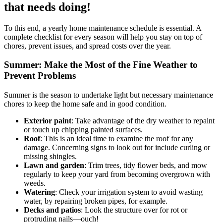
that needs doing!
To this end, a yearly home maintenance schedule is essential. A
complete checklist for every season will help you stay on top of
chores, prevent issues, and spread costs over the year.
Summer: Make the Most of the Fine Weather to
Prevent Problems
Summer is the season to undertake light but necessary maintenance
chores to keep the home safe and in good condition.
Exterior paint
: Take advantage of the dry weather to repaint
or touch up chipping painted surfaces.
Roof
: This is an ideal time to examine the roof for any
damage. Concerning signs to look out for include curling or
missing shingles.
Lawn and garden
: Trim trees, tidy flower beds, and mow
regularly to keep your yard from becoming overgrown with
weeds.
Watering
: Check your irrigation system to avoid wasting
water, by repairing broken pipes, for example.
Decks and patios
: Look the structure over for rot or
protruding nails—ouch!