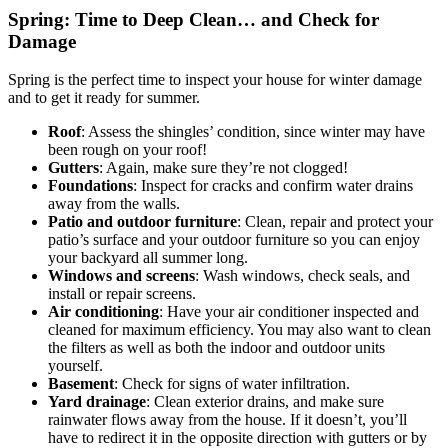
Spring: Time to Deep Clean… and Check for
Damage
Spring is the perfect time to inspect your house for winter damage
and to get it ready for summer.
Roof
: Assess the shingles’ condition, since winter may have
been rough on your roof!
Gutters
: Again, make sure they’re not clogged!
Foundations
: Inspect for cracks and confirm water drains
away from the walls.
Patio and outdoor furniture
: Clean, repair and protect your
patio’s surface and your outdoor furniture so you can enjoy
your backyard all summer long.
Windows and screens
: Wash windows, check seals, and
install or repair screens.
Air conditioning
: Have your air conditioner inspected and
cleaned for maximum efficiency. You may also want to clean
the filters as well as both the indoor and outdoor units
yourself.
Basement
: Check for signs of water infiltration.
Yard drainage
: Clean exterior drains, and make sure
rainwater flows away from the house. If it doesn’t, you’ll
have to redirect it in the opposite direction with gutters or by