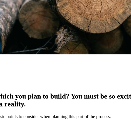
ich you plan to build? You must be so excit
 reality.
sic points to consider when planning this part of the process.