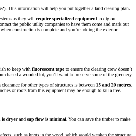
e?). This information will help you put together a land clearing plan.
systems as they will
require specialized equipment
to dig out.
contact the public utility companies to have them come and mark out
 when construction is complete and you’re adding the exterior
wish to keep with
fluorescent tape
to ensure the clearing crew doesn’t
 purchased a wooded lot, you’ll want to preserve some of the greenery.
clearance for other types of structures is between
15 and 20 metres
.
ches or roots from this equipment may be enough to kill a tree.
 is dryer
and
sap flow is minimal
. You can save the timber to make
defects, such as knots in the wood, which would weaken the structure.