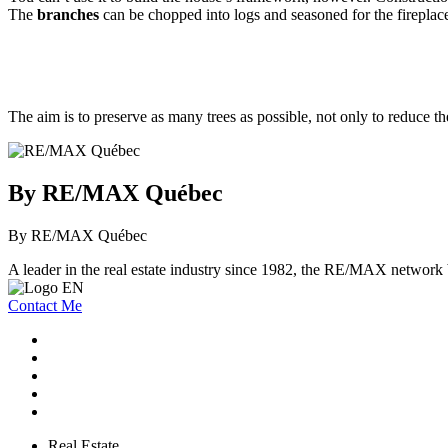
The
branches
can be chopped into logs and seasoned for the fireplace
The aim is to preserve as many trees as possible, not only to reduce th
By RE/MAX Québec
By RE/MAX Québec
A leader in the real estate industry since 1982, the RE/MAX network b
Contact Me
Real Estate