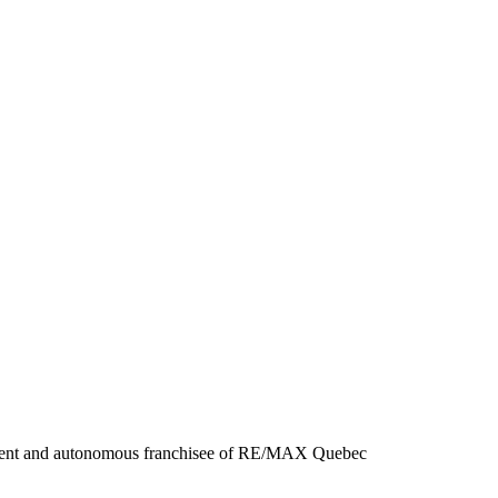
ndent and autonomous franchisee of RE/MAX Quebec