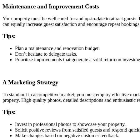
Maintenance and Improvement Costs
Your property must be well cared for and up-to-date to attract guests
can equally increase guest satisfaction and encourage repeat bookings
Tips:
Plan a maintenance and renovation budget.
Don’t hesitate to delegate tasks.
Prioritize improvements that generate a solid return on investm
A Marketing Strategy
To stand out in a competitive market, you must employ effective market
property. High-quality photos, detailed descriptions and enthusiastic r
Tips:
Invest in professional photos to showcase your property.
Solicit positive reviews from satisfied guests and respond quic
Make changes based on negative customer feedback.