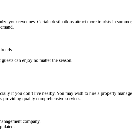
ze your revenues. Certain destinations attract more tourists in summer,
 demand.
trends.
.
t guests can enjoy no matter the season.
ecially if you don’t live nearby. You may wish to hire a property mana
s providing quality comprehensive services.
a management company.
pulated.