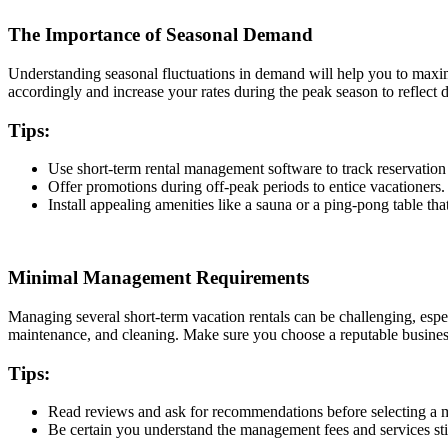
The Importance of Seasonal Demand
Understanding seasonal fluctuations in demand will help you to maximi
accordingly and increase your rates during the peak season to reflect
Tips:
Use short-term rental management software to track reservation 
Offer promotions during off-peak periods to entice vacationers
Install appealing amenities like a sauna or a ping-pong table tha
Minimal Management Requirements
Managing several short-term vacation rentals can be challenging, esp
maintenance, and cleaning. Make sure you choose a reputable busines
Tips:
Read reviews and ask for recommendations before selecting 
Be certain you understand the management fees and services sti