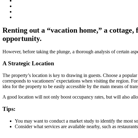
Renting out a “vacation home,” a cottage, 
opportunity.
However, before taking the plunge, a thorough analysis of certain aspec
A Strategic Location
The property’s location is key to drawing in guests. Choose a popular de
corresponds to vacationers’ expectations when visiting the region. Fo
idea for the property to be easily accessible by the main means of tran
A good location will not only boost occupancy rates, but will also al
Tips:
You may want to conduct a market study to identify the most so
Consider what services are available nearby, such as restaurants