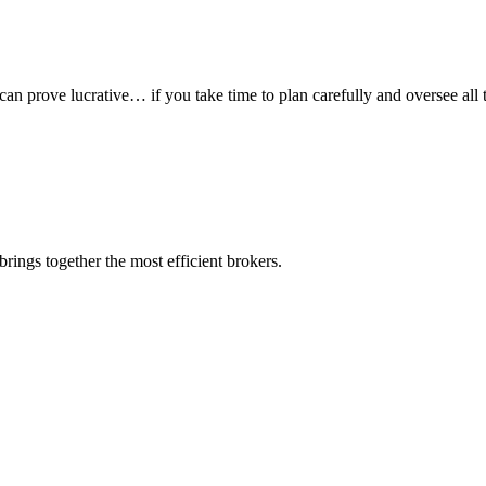
 can prove lucrative… if you take time to plan carefully and oversee all t
rings together the most efficient brokers.