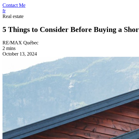
Contact Me
fr
Real estate
5 Things to Consider Before Buying a Sho
RE/MAX Québec
2 mins
October 13, 2024