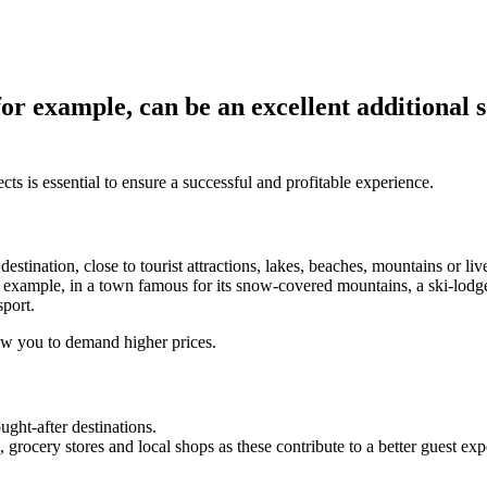
for example, can be an excellent additional
ts is essential to ensure a successful and profitable experience.
stination, close to tourist attractions, lakes, beaches, mountains or liv
r example, in a town famous for its snow-covered mountains, a ski-lodge-
sport.
low you to demand higher prices.
ught-after destinations.
, grocery stores and local shops as these contribute to a better guest ex