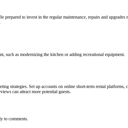
. Be prepared to invest in the regular maintenance, repairs and upgrade
.
ent, such as modernizing the kitchen or adding recreational equipment.
ing strategies. Set up accounts on online short-term rental platforms, c
eviews can attract more potential guests.
kly to comments.