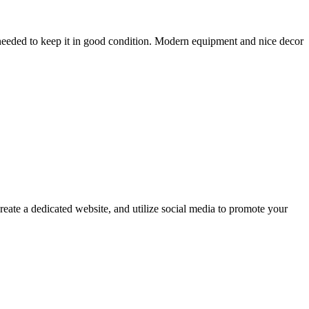
s needed to keep it in good condition. Modern equipment and nice decor
reate a dedicated website, and utilize social media to promote your