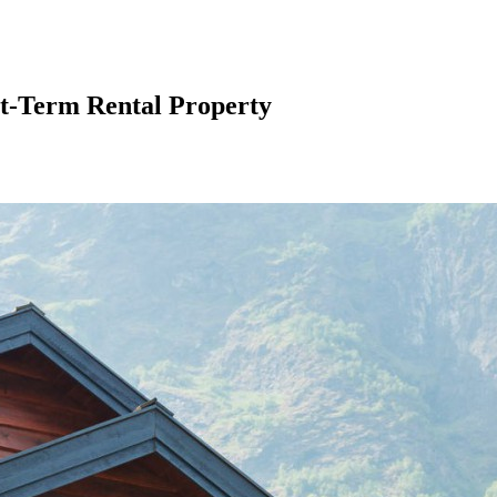
rt-Term Rental Property