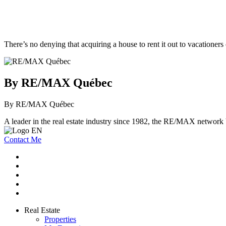
There’s no denying that acquiring a house to rent it out to vacationers
By RE/MAX Québec
By RE/MAX Québec
A leader in the real estate industry since 1982, the RE/MAX network b
Contact Me
Real Estate
Properties