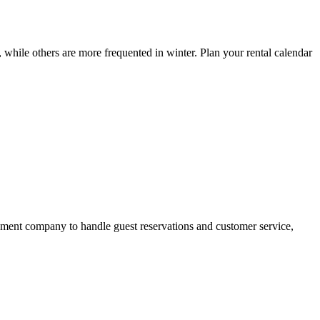
 while others are more frequented in winter. Plan your rental calendar
gement company to handle guest reservations and customer service,