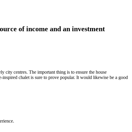
 source of income and an investment
ely city centres. The important thing is to ensure the house
inspired chalet is sure to prove popular. It would likewise be a good
perience.