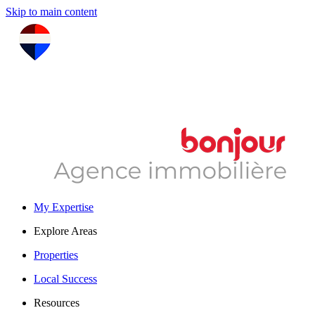
Skip to main content
My Expertise
Explore Areas
Properties
Local Success
Resources