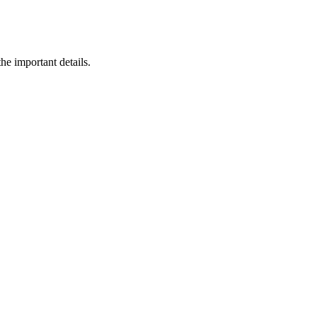
he important details.